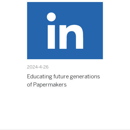
2024-4-26
Educating future generations
of Papermakers