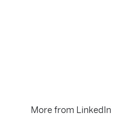
More from LinkedIn