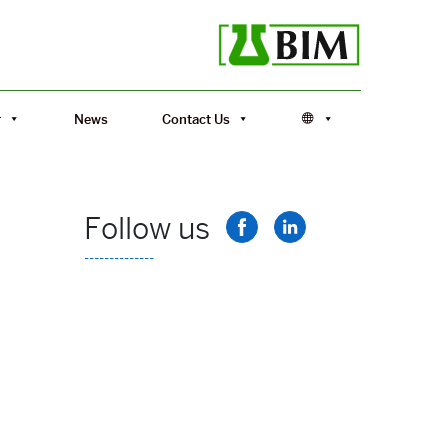
r
News
Contact Us
Follow us
--------------