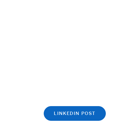
LINKEDIN POST