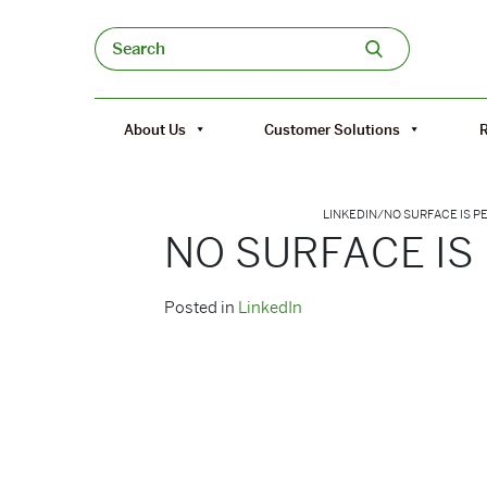
Skip to content
Search
About Us
Customer Solutions
LINKEDIN
/
NO SURFACE IS 
NO SURFACE IS
Posted in
LinkedIn