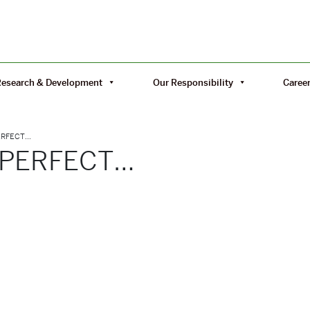
Research & Development
Our Responsibility
Caree
PERFECT…
 PERFECT…