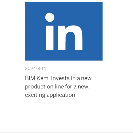
2024-3-14
BIM Kemi invests in a new
production line for a new,
exciting application!