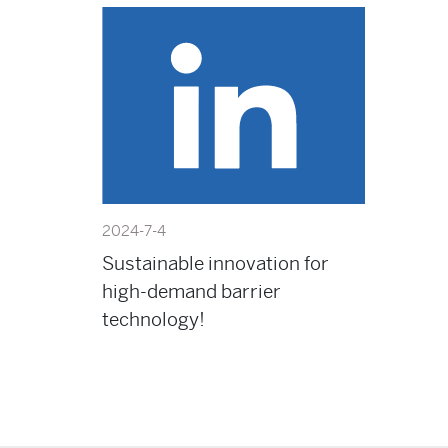
2024-7-4
Sustainable innovation for
high-demand barrier
technology!