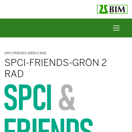
Skip to content
SPCI-FRIENDS-GRÖN 2 RAD
SPCI-FRIENDS-GRÖN 2
RAD