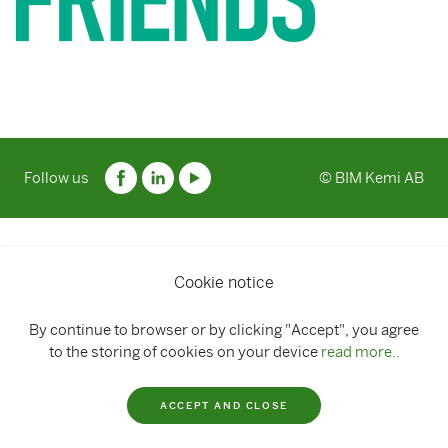
Follow us
© BIM Kemi AB
Cookie notice
By continue to browser or by clicking "Accept", you agree
to the storing of cookies on your device
read more..
ACCEPT AND CLOSE