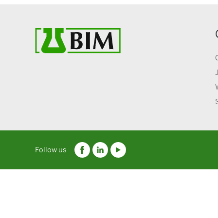
Follow us