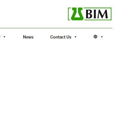
r
News
Contact Us