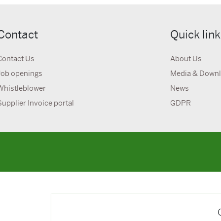
Contact
Quick lin
Contact Us
About Us
Job openings
Media & Down
Whistleblower
News
Supplier Invoice portal
GDPR