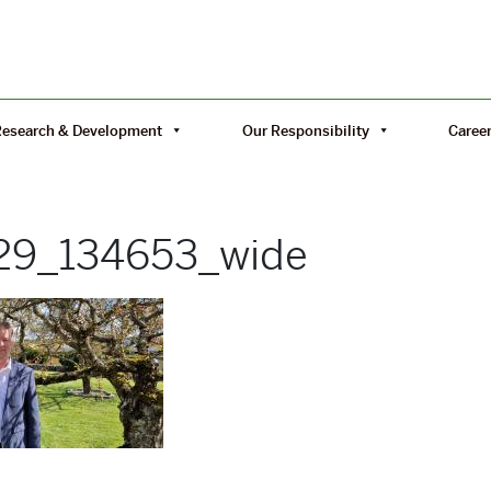
Research & Development
Our Responsibility
Caree
29_134653_wide