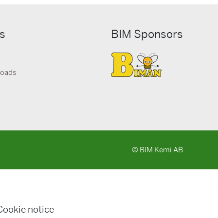
ks
BIM Sponsors
loads
© BIM Kemi AB
Cookie notice