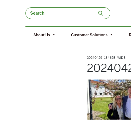
Skip to content
Search
About Us
Customer Solutions
20240429_134653_WIDE
202404