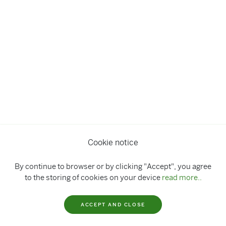
Cookie notice
By continue to browser or by clicking "Accept", you agree
to the storing of cookies on your device
read more..
ACCEPT AND CLOSE