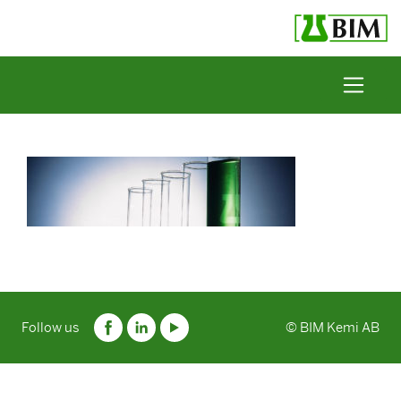
Skip to content
Follow us
© BIM Kemi AB