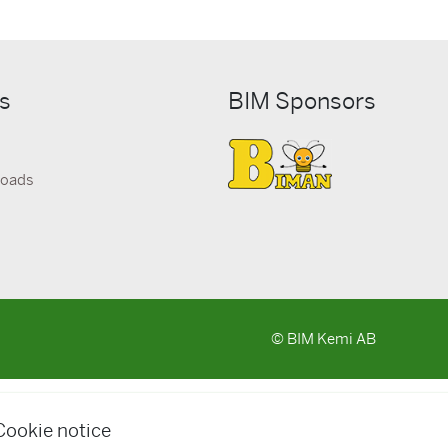
ks
BIM Sponsors
loads
© BIM Kemi AB
Cookie notice