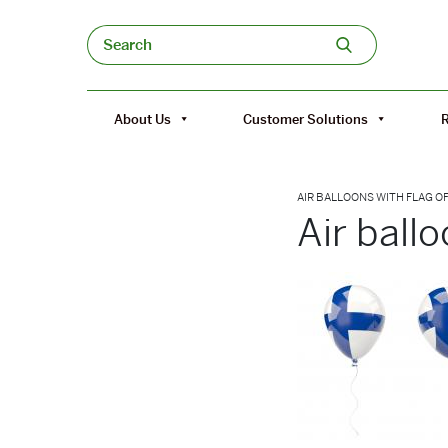
Skip to content
Search
About Us
Customer Solutions
AIR BALLOONS WITH FLAG O
Air ballo