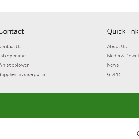
Contact
Quick lin
Contact Us
About Us
Job openings
Media & Down
Whistleblower
News
Supplier Invoice portal
GDPR