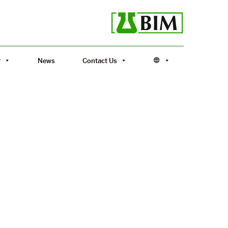
r
News
Contact Us