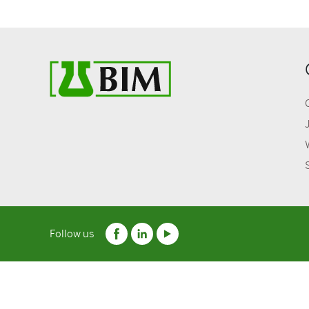
Follow us