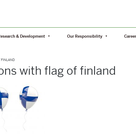
Research & Development
Our Responsibility
Caree
F FINLAND
ons with flag of finland